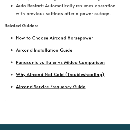
Auto Restart:
Automatically resumes operation
with previous settings after a power outage.
Related Guides:
How to Choose Aircond Horsepower
Aircond Installation Guide
Panasonic vs Haier vs Midea Comparison
Why Aircond Not Cold (Troubleshooting)
Aircond Service Frequency Guide
.