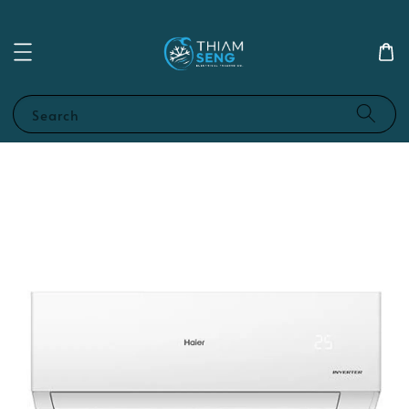
Search