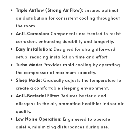
Triple Airflow (Strong Air Flow):
Ensures optimal
air distribution for consistent cooling throughout
the room.
Anti-Corrosion:
Components are treated to resist
corrosion, enhancing durability and longevity.
Easy Installation:
Designed for straightforward
setup, reducing installation time and effort.
Turbo Mode:
Provides rapid cooling by operating
the compressor at maximum capacity.
Sleep Mode:
Gradually adjusts the temperature to
create a comfortable sleeping environment.
Anti-Bacterial Filter:
Reduces bacteria and
allergens in the air, promoting healthier indoor air
quality.
Low Noise Operation:
Engineered to operate
quietly, minimizing disturbances during use.