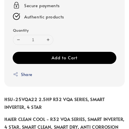
Secure payments
Authentic products
Quantity
Add to Cart
Share
HSU-25VQA22 2.5HP R32 VQA SERIES, SMART
INVERTER, 4 STAR
HAIER CLEAN COOL - R32 VQA SERIES, SMART INVERTER,
4 STAR, SMART CLEAN, SMART DRY, ANTI CORROSION