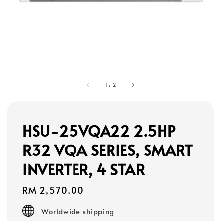
1
/
2
HSU-25VQA22 2.5HP
R32 VQA SERIES, SMART
INVERTER, 4 STAR
Regular
RM 2,570.00
price
Worldwide shipping