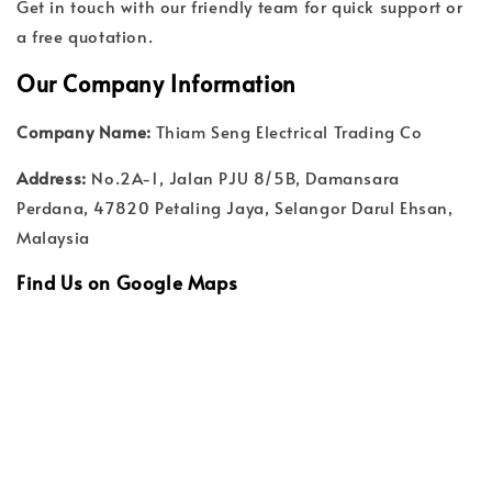
Get in touch with our friendly team for quick support or
a free quotation.
Our Company Information
Company Name:
Thiam Seng Electrical Trading Co
Address:
No.2A-1, Jalan PJU 8/5B, Damansara
Perdana, 47820 Petaling Jaya, Selangor Darul Ehsan,
Malaysia
Find Us on Google Maps