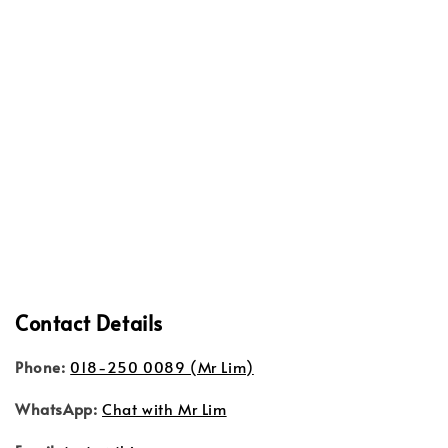
Contact Details
Phone:
018-250 0089 (Mr Lim)
WhatsApp:
Chat with Mr Lim