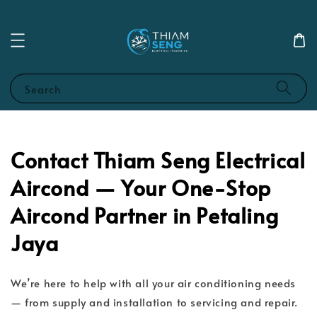
Search
Contact Thiam Seng Electrical
Aircond — Your One-Stop
Aircond Partner in Petaling
Jaya
We’re here to help with all your air conditioning needs
— from supply and installation to servicing and repair.