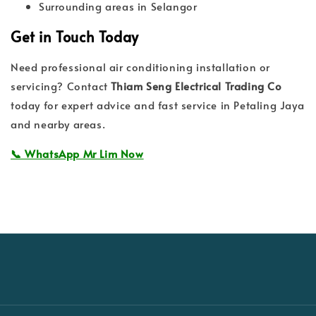
Surrounding areas in Selangor
Get in Touch Today
Need professional air conditioning installation or
servicing? Contact
Thiam Seng Electrical Trading Co
today for expert advice and fast service in Petaling Jaya
and nearby areas.
📞 WhatsApp Mr Lim Now