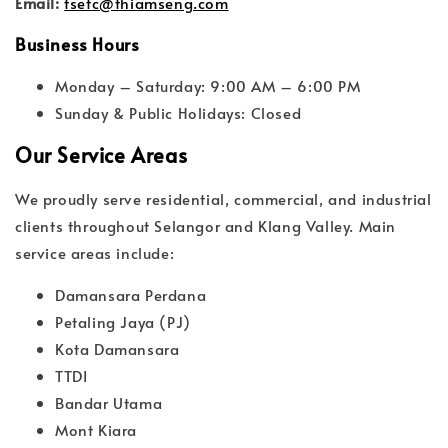
Email:
tsetc@thiamseng.com
Business Hours
Monday – Saturday: 9:00 AM – 6:00 PM
Sunday & Public Holidays: Closed
Our Service Areas
We proudly serve residential, commercial, and industrial
clients throughout Selangor and Klang Valley. Main
service areas include:
Damansara Perdana
Petaling Jaya (PJ)
Kota Damansara
TTDI
Bandar Utama
Mont Kiara