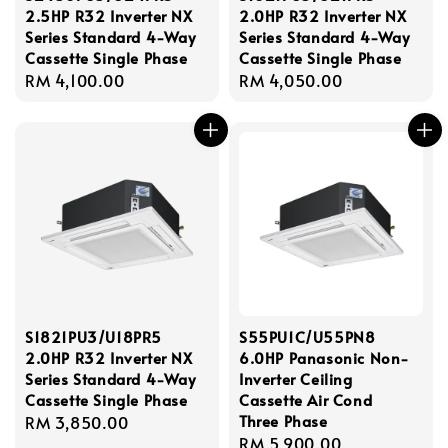
2.5HP R32 Inverter NX
2.0HP R32 Inverter NX
Series Standard 4-Way
Series Standard 4-Way
Cassette Single Phase
Cassette Single Phase
Regular
RM 4,100.00
Regular
RM 4,050.00
price
price
S1821PU3/U18PR5
S55PU1C/U55PN8
2.0HP R32 Inverter NX
6.0HP Panasonic Non-
Series Standard 4-Way
Inverter Ceiling
Cassette Single Phase
Cassette Air Cond
Three Phase
Regular
RM 3,850.00
Regular
RM 5,900.00
price