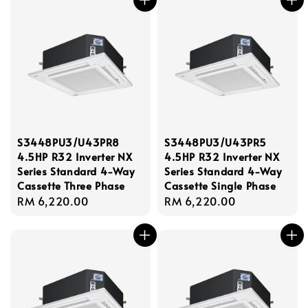
S3448PU3/U43PR8
S3448PU3/U43PR5
4.5HP R32 Inverter NX
4.5HP R32 Inverter NX
Series Standard 4-Way
Series Standard 4-Way
Cassette Three Phase
Cassette Single Phase
Regular
RM 6,220.00
Regular
RM 6,220.00
price
price