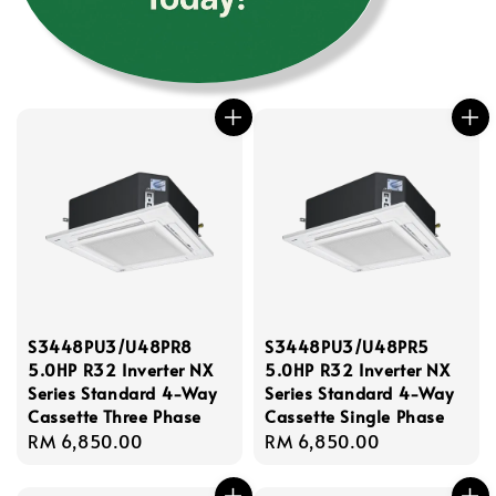
S3448PU3/U48PR8
S3448PU3/U48PR5
5.0HP R32 Inverter NX
5.0HP R32 Inverter NX
Series Standard 4-Way
Series Standard 4-Way
Cassette Three Phase
Cassette Single Phase
Regular
RM 6,850.00
Regular
RM 6,850.00
price
price