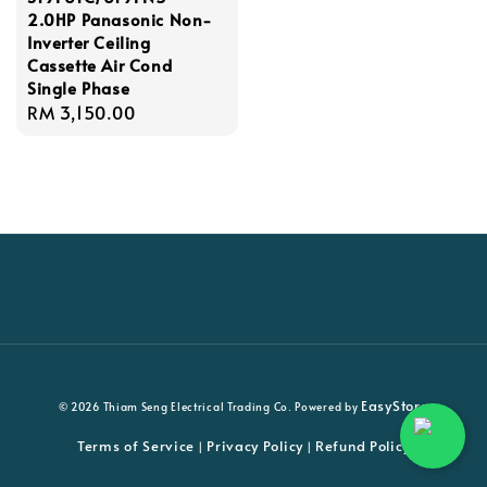
2.0HP Panasonic Non-
Inverter Ceiling
Cassette Air Cond
Single Phase
Regular
RM 3,150.00
price
EasyStore
© 2026 Thiam Seng Electrical Trading Co. Powered by
Terms of Service
Privacy Policy
Refund Policy
|
|