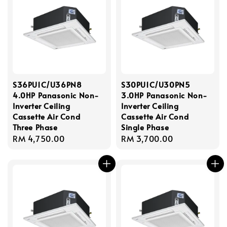
S36PU1C/U36PN8
S30PU1C/U30PN5
4.0HP Panasonic Non-
3.0HP Panasonic Non-
Inverter Ceiling
Inverter Ceiling
Cassette Air Cond
Cassette Air Cond
Three Phase
Single Phase
Regular
RM 4,750.00
Regular
RM 3,700.00
price
price