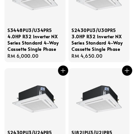
S3448PU3/U34PR5
S2430PU3/U30PR5
4.0HP R32 Inverter NX
3.0HP R32 Inverter NX
Series Standard 4-Way
Series Standard 4-Way
Cassette Single Phase
Cassette Single Phase
Regular
RM 6,000.00
Regular
RM 4,650.00
price
price
S2430PU3/U24PR5
S1821PU3/U21PR5