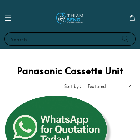
Search
Panasonic Cassette Unit
Sort by :