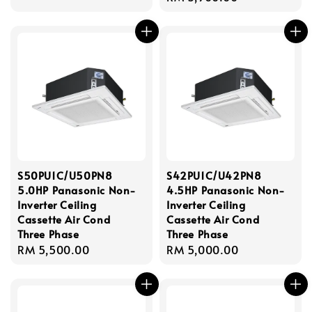
price
S50PU1C/U50PN8
S42PU1C/U42PN8
5.0HP Panasonic Non-
4.5HP Panasonic Non-
Inverter Ceiling
Inverter Ceiling
Cassette Air Cond
Cassette Air Cond
Three Phase
Three Phase
Regular
RM 5,500.00
Regular
RM 5,000.00
price
price