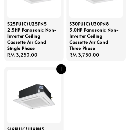
S25PU1C/U25PN5
S30PU1C/U30PN8
2.5HP Panasonic Non-
3.0HP Panasonic Non-
Inverter Ceiling
Inverter Ceiling
Cassette Air Cond
Cassette Air Cond
Single Phase
Three Phase
Regular
RM 3,250.00
Regular
RM 3,750.00
price
price
S19PU1C/U19PN5