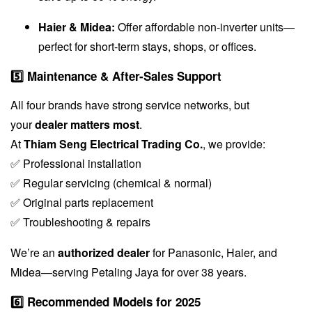
Haier & Midea:
Offer affordable non-inverter units—
perfect for short-term stays, shops, or offices.
5️⃣ Maintenance & After-Sales Support
All four brands have strong service networks, but
your
dealer matters most
.
At
Thiam Seng Electrical Trading Co.
, we provide:
✅ Professional installation
✅ Regular servicing (chemical & normal)
✅ Original parts replacement
✅ Troubleshooting & repairs
We’re an
authorized dealer
for Panasonic, Haier, and
Midea—serving Petaling Jaya for over 38 years.
6️⃣ Recommended Models for 2025