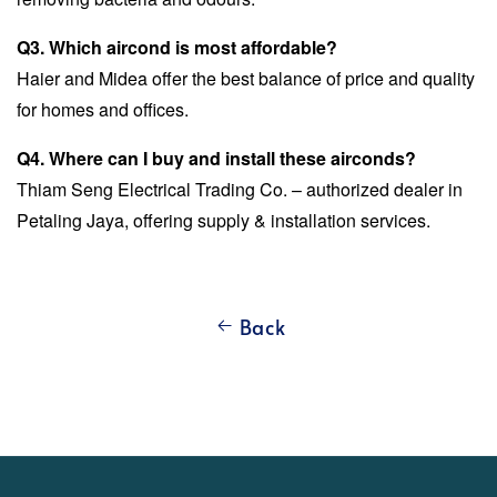
Q3. Which aircond is most affordable?
Haier and Midea offer the best balance of price and quality
for homes and offices.
Q4. Where can I buy and install these airconds?
Thiam Seng Electrical Trading Co. – authorized dealer in
Petaling Jaya, offering supply & installation services.
Back