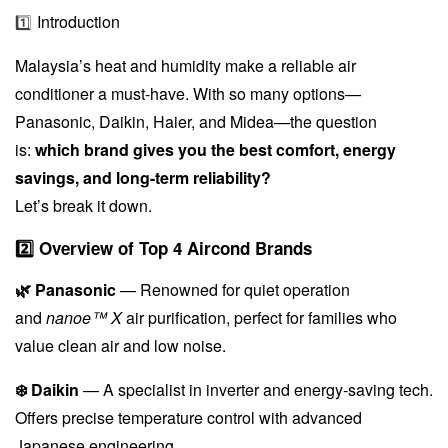
Introduction
1️⃣
Malaysia’s heat and humidity make a reliable air
conditioner a must-have. With so many options—
Panasonic, Daikin, Haier, and Midea—the question
is:
which brand gives you the best comfort, energy
savings, and long-term reliability?
Let’s break it down.
2️⃣ Overview of Top 4 Aircond Brands
🌿 Panasonic
— Renowned for quiet operation
and
nanoe™ X
air purification, perfect for families who
value clean air and low noise.
❄️ Daikin
— A specialist in inverter and energy-saving tech.
Offers precise temperature control with advanced
Japanese engineering.