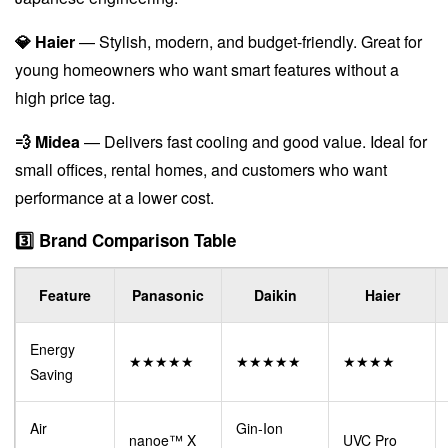
💎 Haier
— Stylish, modern, and budget-friendly. Great for
young homeowners who want smart features without a
high price tag.
💨 Midea
— Delivers fast cooling and good value. Ideal for
small offices, rental homes, and customers who want
performance at a lower cost.
3️⃣ Brand Comparison Table
Feature
Panasonic
Daikin
Haier
Energy
★★★★★
★★★★★
★★★★
Saving
Air
Gin-Ion
nanoe™ X
UVC Pro