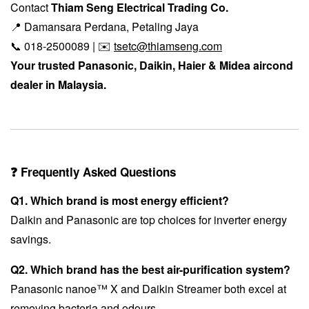
Contact
Thiam Seng Electrical Trading Co.
📍 Damansara Perdana, Petaling Jaya
📞 018-2500089 | ✉️
tsetc@thiamseng.com
Your trusted Panasonic, Daikin, Haier & Midea aircond
dealer in Malaysia.
❓ Frequently Asked Questions
Q1. Which brand is most energy efficient?
Daikin and Panasonic are top choices for inverter energy
savings.
Q2. Which brand has the best air-purification system?
Panasonic nanoe™ X and Daikin Streamer both excel at
removing bacteria and odours.