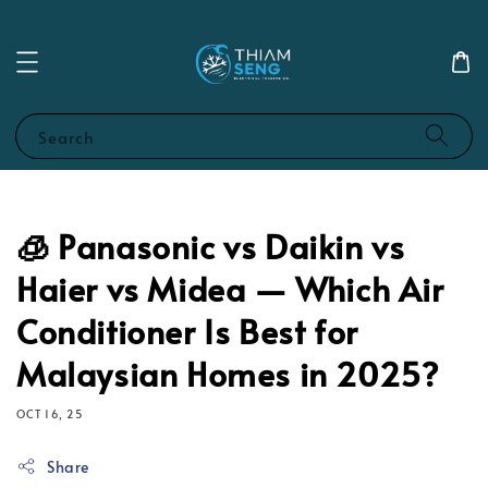
Search
🧊 Panasonic vs Daikin vs
Haier vs Midea — Which Air
Conditioner Is Best for
Malaysian Homes in 2025?
OCT 16, 25
Share