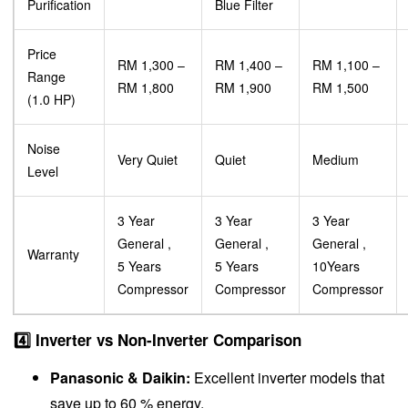
Purification
Blue Filter
Price
RM 1,300 –
RM 1,400 –
RM 1,100 –
Range
RM 1,800
RM 1,900
RM 1,500
(1.0 HP)
Noise
Very Quiet
Quiet
Medium
Level
3 Year
3 Year
3 Year
General ,
General ,
General ,
Warranty
5 Years
5 Years
10Years
Compressor
Compressor
Compressor
4️⃣ Inverter vs Non-Inverter Comparison
Panasonic & Daikin:
Excellent inverter models that
save up to 60 % energy.