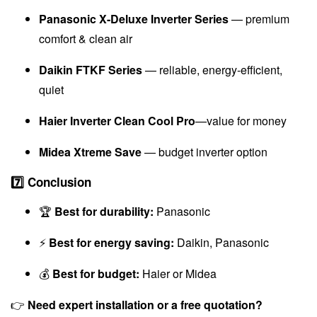
Panasonic X-Deluxe Inverter Series
— premium
comfort & clean air
Daikin FTKF Series
— reliable, energy-efficient,
quiet
Haier Inverter Clean Cool Pro
—value for money
Midea Xtreme Save
— budget inverter option
7️⃣ Conclusion
🏆
Best for durability:
Panasonic
⚡
Best for energy saving:
Daikin, Panasonic
💰
Best for budget:
Haier or Midea
👉
Need expert installation or a free quotation?