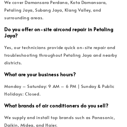
We cover Damansara Perdana, Kota Damansara,
Petaling Jaya, Subang Jaya, Klang Valley, and
surrounding areas.
Do you offer on-site aircond repair in Petaling
Jaya?
Yes, our technicians provide quick on-site repair and
troubleshooting throughout Petaling Jaya and nearby
districts.
What are your business hours?
Monday – Saturday: 9 AM – 6 PM | Sunday & Public
Holidays: Closed.
What brands of air conditioners do you sell?
We supply and install top brands such as Panasonic,
Daikin, Midea, and Haier.