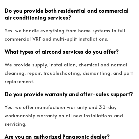
Do you provide both residential and commercial
air conditioning services?
Yes, we handle everything from home systems to full
commercial VRF and multi-split installations.
What types of aircond services do you offer?
We provide supply, installation, chemical and normal
cleaning, repair, troubleshooting, dismantling, and part
replacement.
Do you provide warranty and after-sales support?
Yes, we offer manufacturer warranty and 30-day
workmanship warranty on all new installations and
servicing.
Are you an authorized Panasonic dealer?