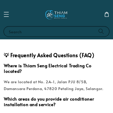
Search
💡 Frequently Asked Questions (FAQ)
Where is Thiam Seng Electrical Trading Co
located?
We are located at No. 2A-1, Jalan PJU 8/5B,
Damansara Perdana, 47820 Petaling Jaya, Selangor.
Which areas do you provide air conditioner
installation and service?