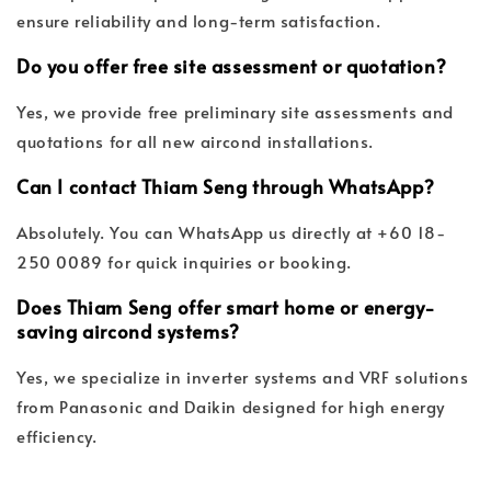
ensure reliability and long-term satisfaction.
Do you offer free site assessment or quotation?
Yes, we provide free preliminary site assessments and
quotations for all new aircond installations.
Can I contact Thiam Seng through WhatsApp?
Absolutely. You can WhatsApp us directly at +60 18-
250 0089 for quick inquiries or booking.
Does Thiam Seng offer smart home or energy-
saving aircond systems?
Yes, we specialize in inverter systems and VRF solutions
from Panasonic and Daikin designed for high energy
efficiency.