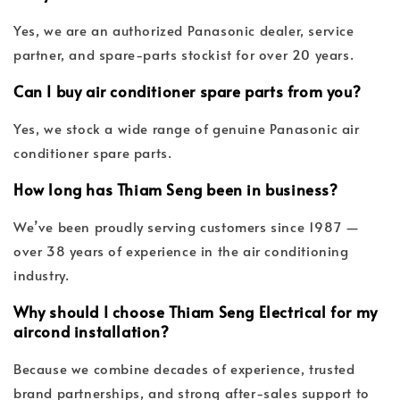
Yes, we are an authorized Panasonic dealer, service
partner, and spare-parts stockist for over 20 years.
Can I buy air conditioner spare parts from you?
Yes, we stock a wide range of genuine Panasonic air
conditioner spare parts.
How long has Thiam Seng been in business?
We’ve been proudly serving customers since 1987 —
over 38 years of experience in the air conditioning
industry.
Why should I choose Thiam Seng Electrical for my
aircond installation?
Because we combine decades of experience, trusted
brand partnerships, and strong after-sales support to