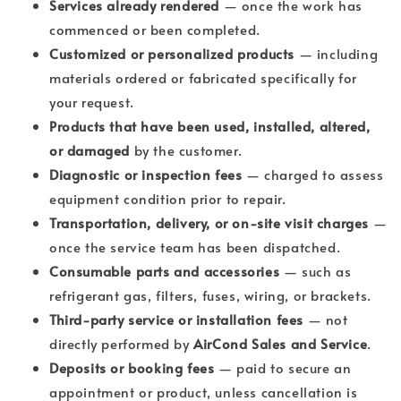
Services already rendered
— once the work has
commenced or been completed.
Customized or personalized products
— including
materials ordered or fabricated specifically for
your request.
Products that have been used, installed, altered,
or damaged
by the customer.
Diagnostic or inspection fees
— charged to assess
equipment condition prior to repair.
Transportation, delivery, or on-site visit charges
—
once the service team has been dispatched.
Consumable parts and accessories
— such as
refrigerant gas, filters, fuses, wiring, or brackets.
Third-party service or installation fees
— not
directly performed by
AirCond Sales and Service
.
Deposits or booking fees
— paid to secure an
appointment or product, unless cancellation is