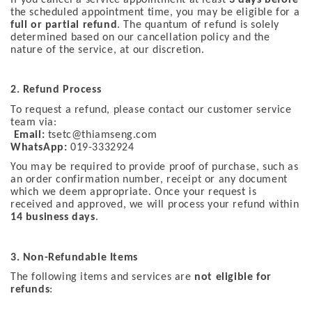
the scheduled appointment time, you may be eligible for a
full or partial refund
. The quantum of refund is solely
determined based on our cancellation policy and the
nature of the service, at our discretion.
2. Refund Process
To request a refund, please contact our customer service
team via:
Email:
tsetc@thiamseng.com
WhatsApp:
019-3332924
You may be required to provide proof of purchase, such as
an order confirmation number, receipt or any document
which we deem appropriate. Once your request is
received and approved, we will process your refund within
14 business days
.
3. Non-Refundable Items
The following items and services are
not eligible for
refunds
: