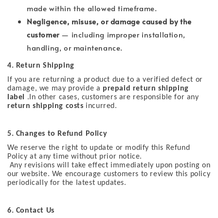
made within the allowed timeframe.
Negligence, misuse, or damage caused by the
customer
— including improper installation,
handling, or maintenance.
4. Return Shipping
If you are returning a product due to a verified defect or
damage, we may provide a
prepaid return shipping
label
.In other cases, customers are responsible for any
return shipping costs
incurred.
5. Changes to Refund Policy
We reserve the right to update or modify this Refund
Policy at any time without prior notice.
Any revisions will take effect immediately upon posting on
our website. We encourage customers to review this policy
periodically for the latest updates.
6. Contact Us