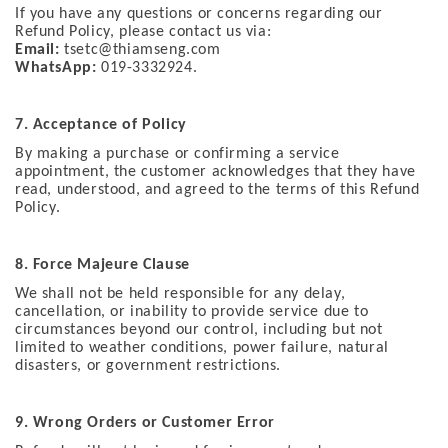
If you have any questions or concerns regarding our
Refund Policy, please contact us via:
Email:
tsetc@thiamseng.com
WhatsApp:
019-3332924.
7. Acceptance of Policy
By making a purchase or confirming a service
appointment, the customer acknowledges that they have
read, understood, and agreed to the terms of this Refund
Policy.
8.
Force Majeure Clause
We shall not be held responsible for any delay,
cancellation, or inability to provide service due to
circumstances beyond our control, including but not
limited to weather conditions, power failure, natural
disasters, or government restrictions.
9. Wrong Orders or Customer Error