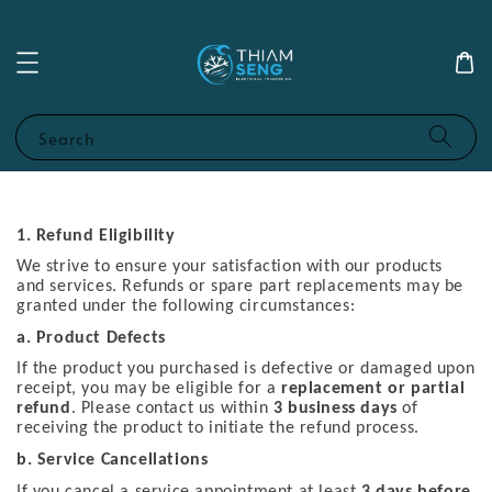
Search
1. Refund Eligibility
We strive to ensure your satisfaction with our products
and services. Refunds or spare part replacements may be
granted under the following circumstances:
a. Product Defects
If the product you purchased is defective or damaged upon
receipt, you may be eligible for a
replacement or partial
refund
. Please contact us within
3 business days
of
receiving the product to initiate the refund process.
b. Service Cancellations
If you cancel a service appointment at least
3 days before