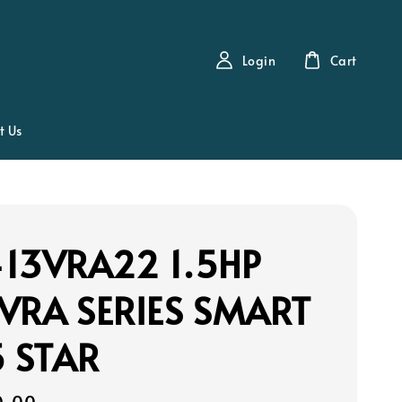
Login
Cart
t Us
13VRA22 1.5HP
VRA SERIES SMART
5 STAR