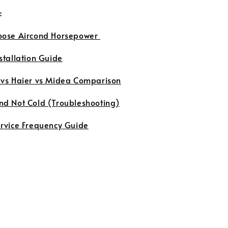
:
oose Aircond Horsepower
stallation Guide
 vs Haier vs Midea Comparison
nd Not Cold (Troubleshooting)
ervice Frequency Guide