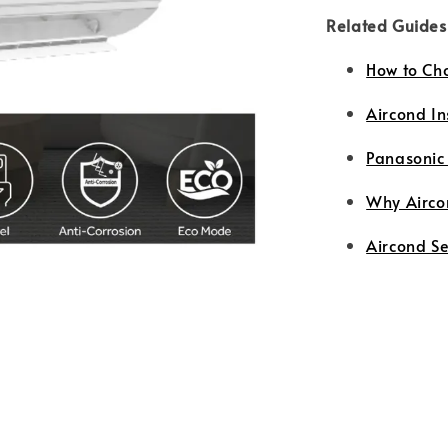
Related Guides
How to Ch
Aircond In
Panasonic
Why Airco
Aircond S