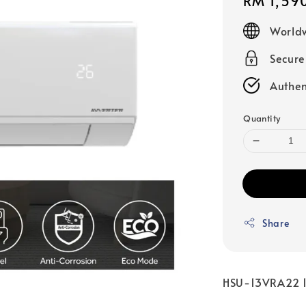
Regular
RM 1,59
price
Worldw
Secur
Authen
Quantity
Share
HSU-13VRA22 1