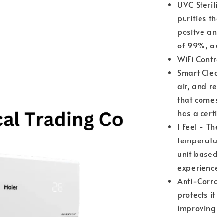
UVC Sterili
purifies t
positve an
of 99%, a
WiFi Contr
Smart Clea
air, and r
that comes
has a cert
I Feel - Th
temperatu
unit based
experienc
Anti-Corro
protects 
improving 