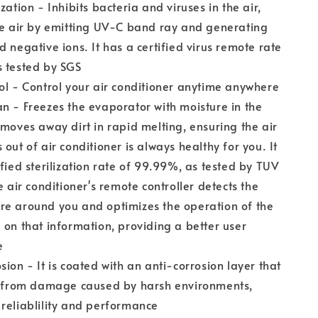
zation - Inhibits bacteria and viruses in the air,
he air by emitting UV-C band ray and generating
d negative ions. It has a certified virus remote rate
s tested by SGS
ol - Control your air conditioner anytime anywhere
n - Freezes the evaporator with moisture in the
emoves away dirt in rapid melting, ensuring the air
 out of air conditioner is always healthy for you. It
ified sterilization rate of 99.99%, as tested by TUV
e air conditioner's remote controller detects the
re around you and optimizes the operation of the
 on that information, providing a better user
e
sion - It is coated with an anti-corrosion layer that
it from damage caused by harsh environments,
reliablility and performance