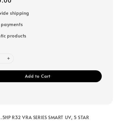
0.00
ide shipping
e payments
tic products
Add to Cart
.5HP R32 VRA SERIES SMART UV, 5 STAR