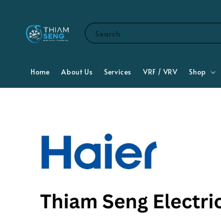
Search
Home
About Us
Services
VRF / VRV
Shop