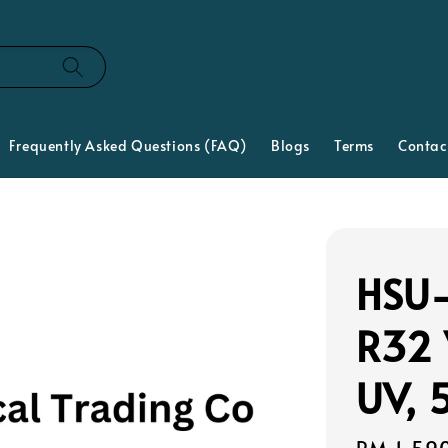
Frequently Asked Questions (FAQ)
Blogs
Terms
Contac
HSU-
R32 
UV, 