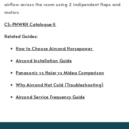
airflow across the room using 2 indipendent flaps and
motors
CS-PNWKH Catalogue
Related Guides:
How to Choose Aircond Horsepower
Aircond Installation Guide
Panasonic vs Haier vs Midea Comparison
Why Aircond Not Cold (Troubleshooting)
Aircond Service Frequency Guide