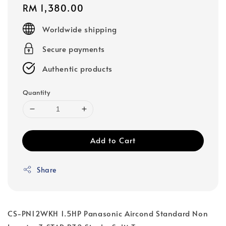
Regular
RM 1,380.00
price
Worldwide shipping
Secure payments
Authentic products
Quantity
Add to Cart
Share
CS-PN12WKH 1.5HP Panasonic Aircond Standard Non