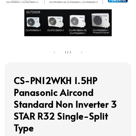
1
/
1
CS-PN12WKH 1.5HP
Panasonic Aircond
Standard Non Inverter 3
STAR R32 Single-Split
Type