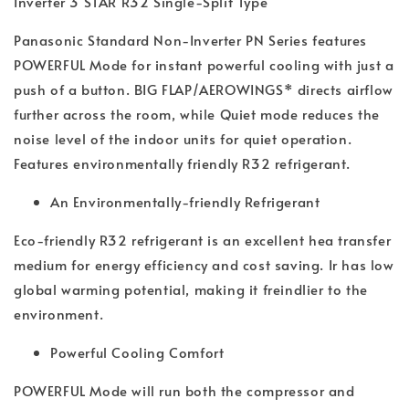
Inverter 3 STAR R32 Single-Split Type
Panasonic Standard Non-Inverter PN Series features
POWERFUL Mode for instant powerful cooling with just a
push of a button. BIG FLAP/AEROWINGS* directs airflow
further across the room, while Quiet mode reduces the
noise level of the indoor units for quiet operation.
Features environmentally friendly R32 refrigerant.
An Environmentally-friendly Refrigerant
Eco-friendly R32 refrigerant is an excellent hea transfer
medium for energy efficiency and cost saving. Ir has low
global warming potential, making it freindlier to the
environment.
Powerful Cooling Comfort
POWERFUL Mode will run both the compressor and