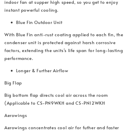
indoor fan at supper high speed, so you get to enjoy
instant powerful cooling.
Blue Fin Outdoor Unit
With Blue Fin anti-rust coating applied to each fin, the
condenser unit is protected against harsh corrosive
factors, extending the units's life span for long-lasting
performance.
Longer & Further Airflow
Big Flap
Big bottom flap directs cool air across the room
(Applicable to CS-PN9WKH and CS-PN12WKH
Aerowings
Aerowings concentrates cool air for futher and faster