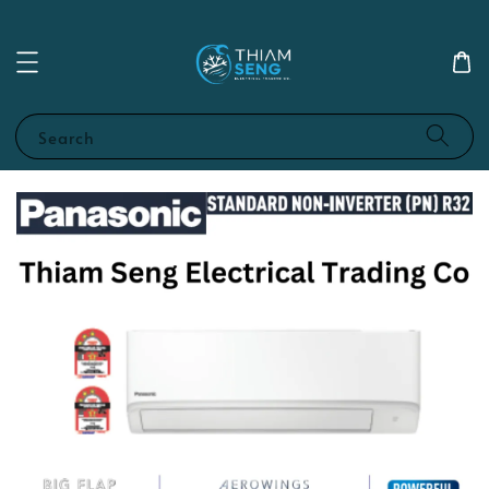
Search