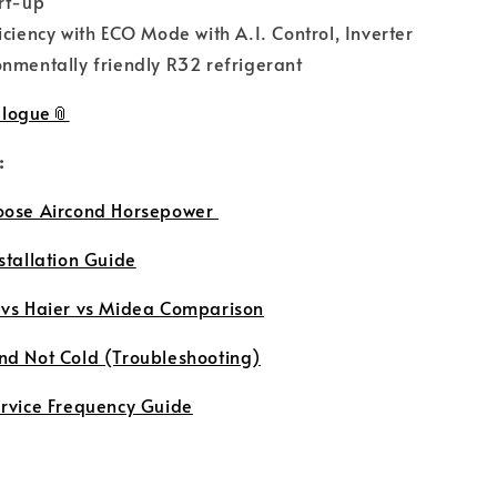
rt-up
iciency with ECO Mode with A.I. Control, Inverter
nmentally friendly R32 refrigerant
logue
:
oose Aircond Horsepower
stallation Guide
 vs Haier vs Midea Comparison
nd Not Cold (Troubleshooting)
ervice Frequency Guide