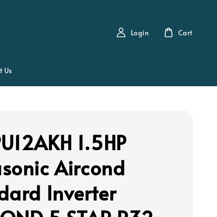
Login
Cart
t Us
U12AKH 1.5HP
sonic Aircond
dard Inverter