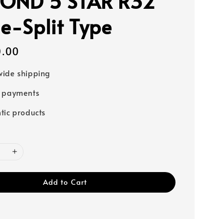
OND 5 STAR R32
le-Split Type
0.00
ide shipping
e payments
tic products
Add to Cart