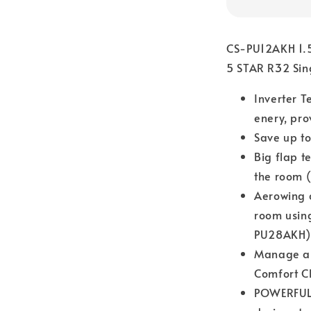
CS-PU12AKH 1.5
5 STAR R32 Sin
Inverter T
enery, pro
Save up to
Big flap t
the room 
Aerowing c
room usin
PU28AKH)
Manage air
Comfort C
POWERFUL 