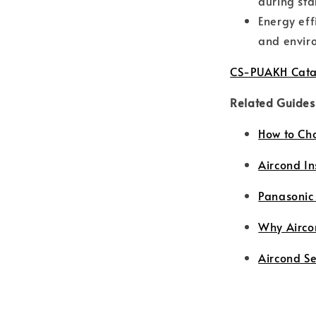
during sta
Energy eff
and enviro
CS-PUAKH Cata
Related Guides
How to Ch
Aircond In
Panasonic
Why Airco
Aircond S