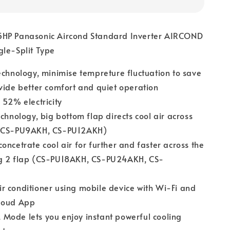
HP Panasonic Aircond Standard Inverter AIRCOND
gle-Split Type
echnology, minimise tempreture fluctuation to save
vide better comfort and quiet operation
 52% electricity
echnology, big bottom flap directs cool air across
(CS-PU9AKH, CS-PU12AKH)
oncetrate cool air for further and faster across the
g 2 flap (CS-PU18AKH, CS-PU24AKH, CS-
 conditioner using mobile device with Wi-Fi and
loud App
Mode lets you enjoy instant powerful cooling