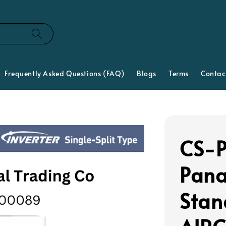
Frequently Asked Questions (FAQ)
Blogs
Terms
Contac
CS-P
Pana
Stan