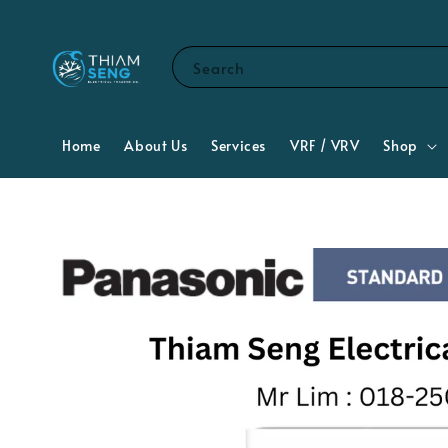
Search
Home
About Us
Services
VRF / VRV
Shop