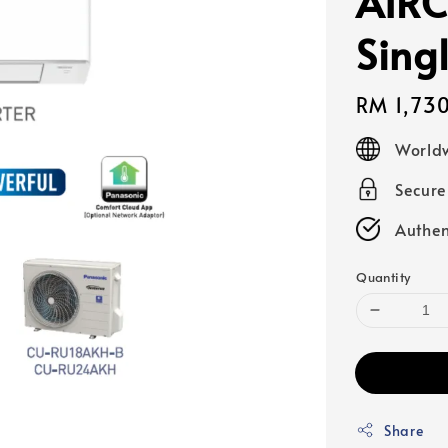
AIRC
Sing
Regular
RM 1,73
price
Worldw
Secur
Authen
Quantity
Share