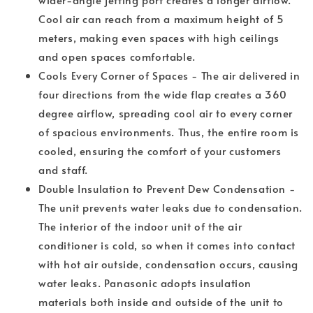
Cool air can reach from a maximum height of 5
meters, making even spaces with high ceilings
and open spaces comfortable.
Cools Every Corner of Spaces - The air delivered in
four directions from the wide flap creates a 360
degree airflow, spreading cool air to every corner
of spacious environments. Thus, the entire room is
cooled, ensuring the comfort of your customers
and staff.
Double Insulation to Prevent Dew Condensation -
The unit prevents water leaks due to condensation.
The interior of the indoor unit of the air
conditioner is cold, so when it comes into contact
with hot air outside, condensation occurs, causing
water leaks. Panasonic adopts insulation
materials both inside and outside of the unit to