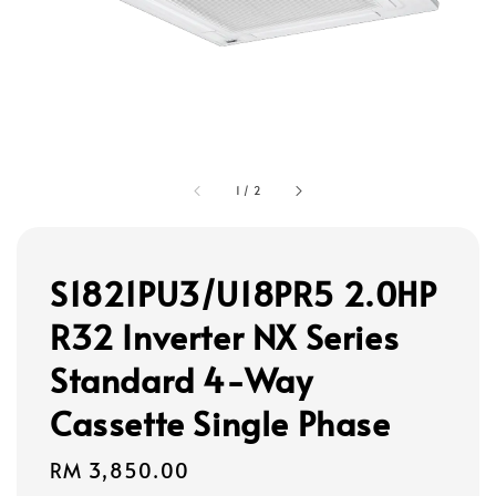
1
/
2
S1821PU3/U18PR5 2.0HP
R32 Inverter NX Series
Standard 4-Way
Cassette Single Phase
Regular
RM 3,850.00