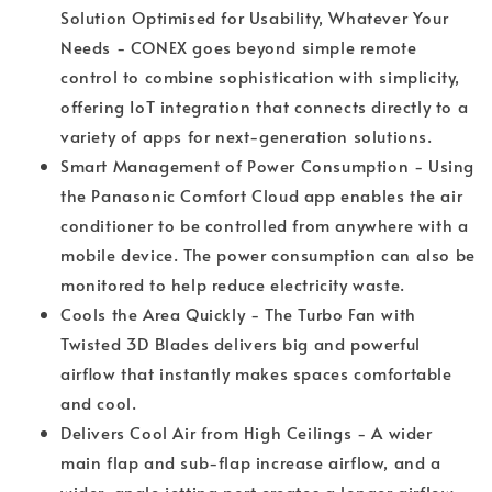
Solution Optimised for Usability, Whatever Your
Needs - CONEX goes beyond simple remote
control to combine sophistication with simplicity,
offering IoT integration that connects directly to a
variety of apps for next-generation solutions.
Smart Management of Power Consumption - Using
the Panasonic Comfort Cloud app enables the air
conditioner to be controlled from anywhere with a
mobile device. The power consumption can also be
monitored to help reduce electricity waste.
Cools the Area Quickly - The Turbo Fan with
Twisted 3D Blades delivers big and powerful
airﬂow that instantly makes spaces comfortable
and cool.
Delivers Cool Air from High Ceilings - A wider
main flap and sub-flap increase airflow, and a
wider-angle jetting port creates a longer airflow.