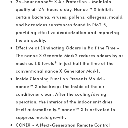
24-hour nanoe™ X Air Protection - Maintain
quality air 24-hours a day. Nanoe™ X inhibits
certain bacteria, viruses, pollens, allergens, mould,
and hazardous substances found in PM2.5,
providing effective deodorization and improving
the air quality.
Effective at Eliminating Odours in Half the Time -
The nanoe X Generato Mark2 reduces odours by as
much as 1.8 levels* in just half the time of the
conventional nanoe X Generator Mark1.
Inside Cleaning Function Prevents Mould -
nanoe™ X also keeps the inside of the air
conditioner clean. After the cooling/drying
operation, the interior of the indoor unit dries
itself automatically.* nanoe™ X is activated to
suppress mould growth.
CONEX - A Next-Generation Remote Control