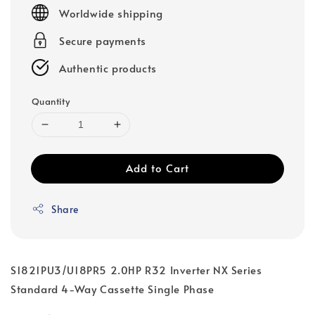
price
Worldwide shipping
Secure payments
Authentic products
Quantity
Add to Cart
Share
S1821PU3/U18PR5 2.0HP R32 Inverter NX Series
Standard 4-Way Cassette Single Phase