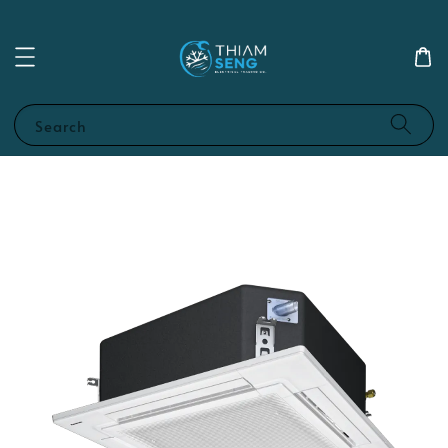
Search