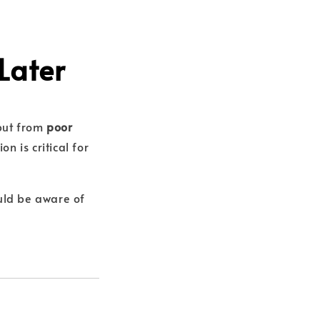
Later
 but from
poor
n is critical for
uld be aware of