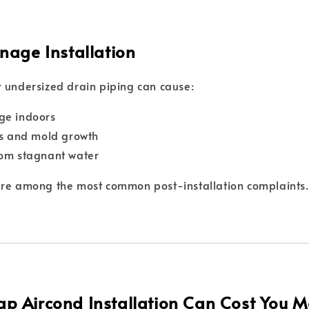
nage Installation
 undersized drain piping can cause:
ge indoors
ns and mold growth
rom stagnant water
are among the most common post-installation complaints
p Aircond Installation Can Cost You M