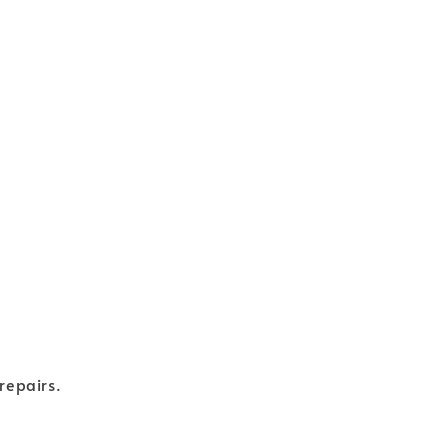
repairs.