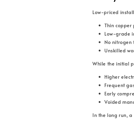
Low-priced install
Thin copper 
Low-grade i
No nitrogen 
Unskilled w
While the initial
Higher electri
Frequent gas
Early compre
Voided manu
In the long run, 