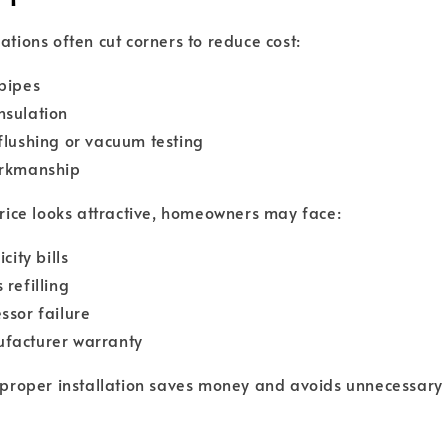
ations often cut corners to reduce cost:
pipes
nsulation
flushing or vacuum testing
orkmanship
 price looks attractive, homeowners may face:
city bills
 refilling
ssor failure
facturer warranty
a proper installation saves money and avoids unnecessary 