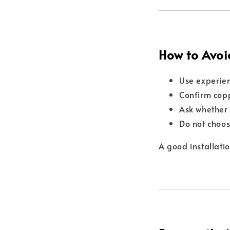
How to Avoi
Use experien
Confirm copp
Ask whether 
Do not choos
A good installati