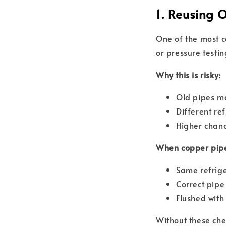
1. Reusing 
One of the most c
or pressure testin
Why this is risky:
Old pipes ma
Different re
Higher chan
When copper pipe
Same refrig
Correct pipe
Flushed wit
Without these che