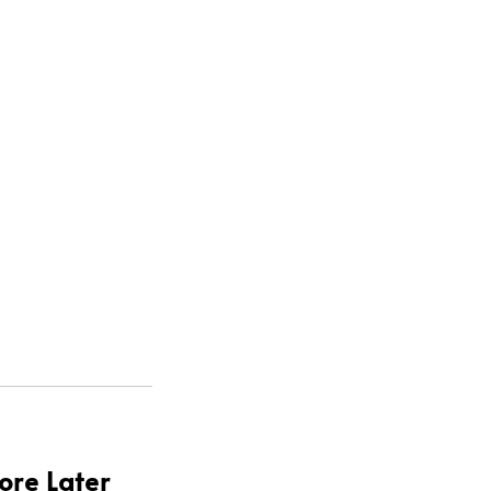
.
ore Later