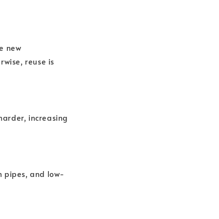
he new
rwise, reuse is
 harder, increasing
in pipes, and low-