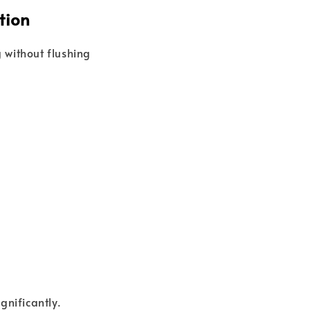
tion
 without flushing
gnificantly.