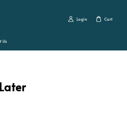
Login
Cart
t Us
Later