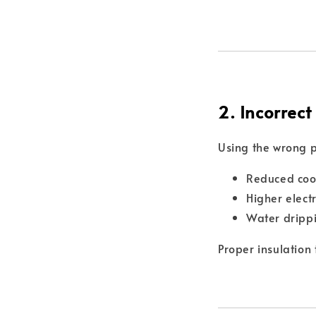
2. Incorrect
Using the wrong p
Reduced coo
Higher elect
Water dripp
Proper insulation