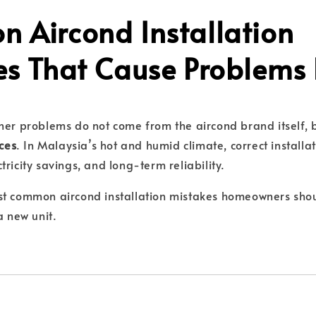
 Aircond Installation
es That Cause Problems 
ner problems do not come from the aircond brand itself,
ices
. In Malaysia’s hot and humid climate, correct installatio
ricity savings, and long-term reliability.
st common aircond installation mistakes homeowners sho
a new unit.