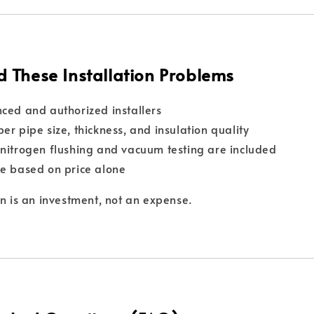
d These Installation Problems
ced and authorized installers
er pipe size, thickness, and insulation quality
nitrogen flushing and vacuum testing are included
e based on price alone
on is an investment, not an expense.