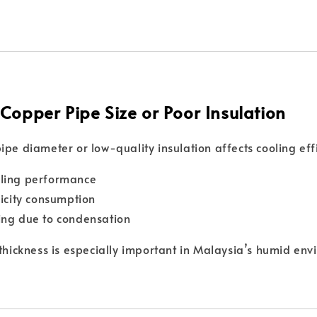
 Copper Pipe Size or Poor Insulation
ipe diameter or low-quality insulation affects cooling eff
ling performance
ricity consumption
ing due to condensation
 thickness is especially important in Malaysia’s humid env