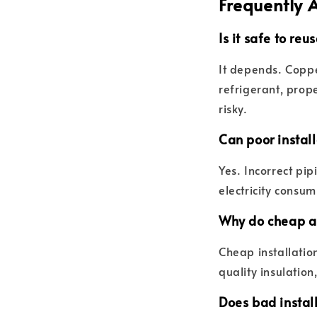
Frequently 
Is it safe to re
It depends. Coppe
refrigerant, prop
risky.
Can poor install
Yes. Incorrect pip
electricity consum
Why do cheap ai
Cheap installation
quality insulation
Does bad instal