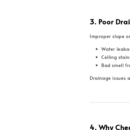
3. Poor Drai
Improper slope or
Water leaka
Ceiling stai
Bad smell f
Drainage issues 
4. Why Chea