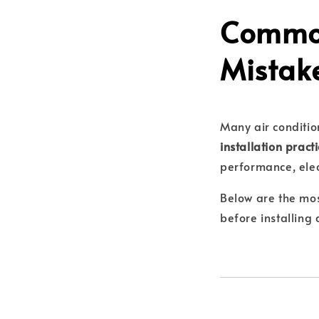
Common
Mistak
Many air conditio
installation pract
performance, elect
Below are the mo
before installing 