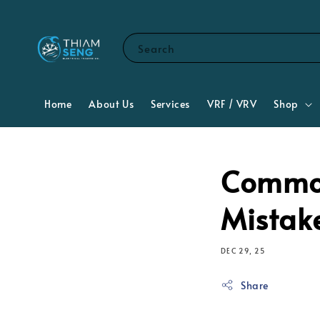
Search
Home
About Us
Services
VRF / VRV
Shop
Common
Mistak
DEC 29, 25
Share