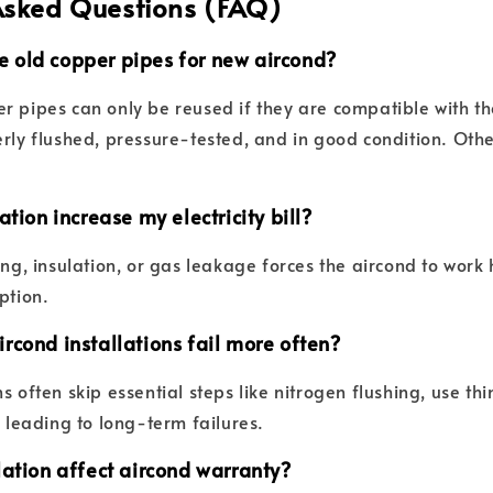
Asked Questions (FAQ)
use old copper pipes for new aircond?
r pipes can only be reused if they are compatible with t
erly flushed, pressure-tested, and in good condition. Othe
ation increase my electricity bill?
ing, insulation, or gas leakage forces the aircond to work
ption.
rcond installations fail more often?
s often skip essential steps like nitrogen flushing, use th
, leading to long-term failures.
lation affect aircond warranty?