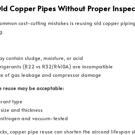
Old Copper Pipes Without Proper Inspec
ommon cost-cutting mistakes is reusing old copper piping
g.
y contain sludge, moisture, or acid
frigerants (R22 vs R32/R410A) are incompatible
ce of gas leakage and compressor damage
 reuse may be acceptable:
erant type
 size and thickness
h nitrogen and vacuum-tested
cks, copper pipe reuse can shorten the aircond lifespan si