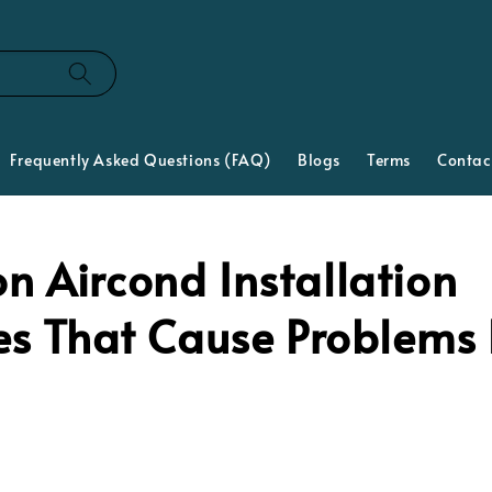
Frequently Asked Questions (FAQ)
Blogs
Terms
Contac
 Aircond Installation
es That Cause Problems 