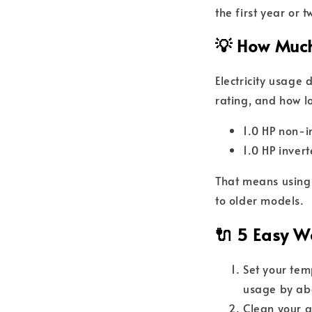
the first year or t
💡 How Much
Electricity usage
rating, and how lo
1.0 HP non-
1.0 HP inve
That means usin
to older models.
🔌 5 Easy Wa
Set your te
usage by ab
Clean your a