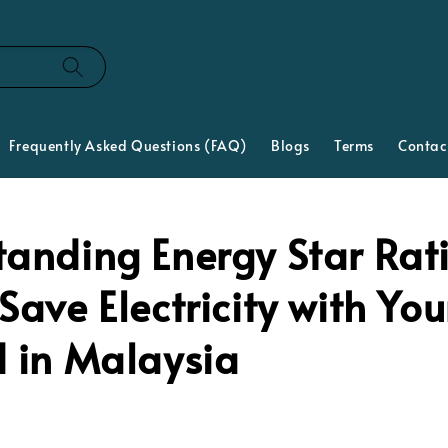
Frequently Asked Questions (FAQ)
Blogs
Terms
Contac
tanding Energy Star Rat
Save Electricity with You
d in Malaysia