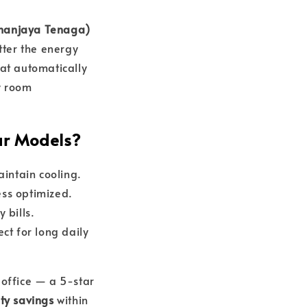
uhanjaya Tenaga)
tter the energy
at automatically
y room
ar Models?
intain cooling.
less optimized.
 bills.
ct for long daily
 office — a 5-star
city savings
within