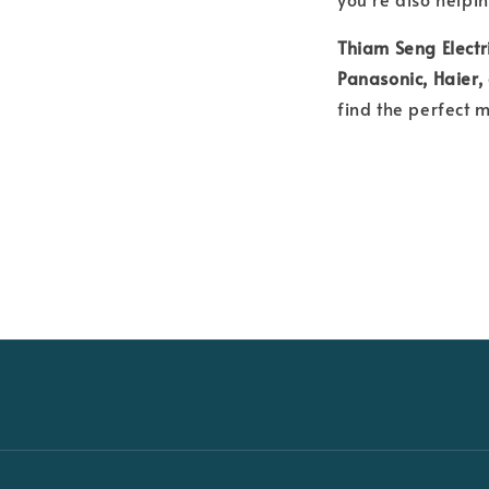
Thiam Seng Electr
Panasonic, Haier
find the perfect 