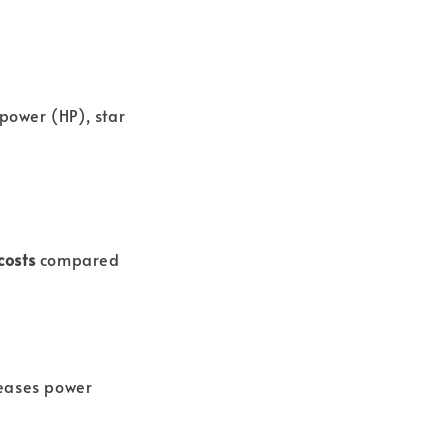
epower (HP), star
costs
compared
eases power