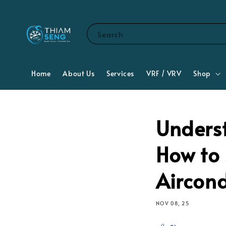
Search
Home
About Us
Services
VRF / VRV
Shop
Unders
How to 
Aircon
NOV 08, 25