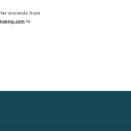
rter airconds from
amseng.com
to