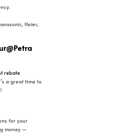
ency.
anasonic, Haier,
Nur@Petra
t rebate
’s a great time to
!
ons for your
ving money —