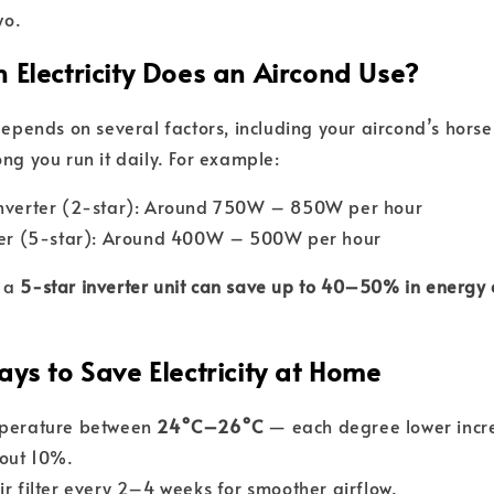
wo.
 Electricity Does an Aircond Use?
 depends on several factors, including your aircond’s hors
ng you run it daily. For example:
inverter (2-star): Around 750W – 850W per hour
rter (5-star): Around 400W – 500W per hour
g a
5-star inverter unit can save up to 40–50% in energy 
ys to Save Electricity at Home
mperature between
24°C–26°C
— each degree lower incr
out 10%.
ir filter every 2–4 weeks for smoother airflow.