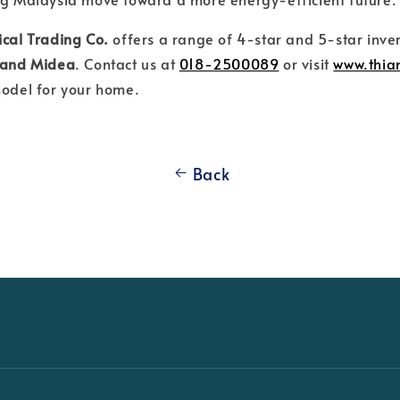
ical Trading Co.
offers a range of 4-star and 5-star inve
, and Midea
. Contact us at
018-2500089
or visit
www.thi
model for your home.
Back