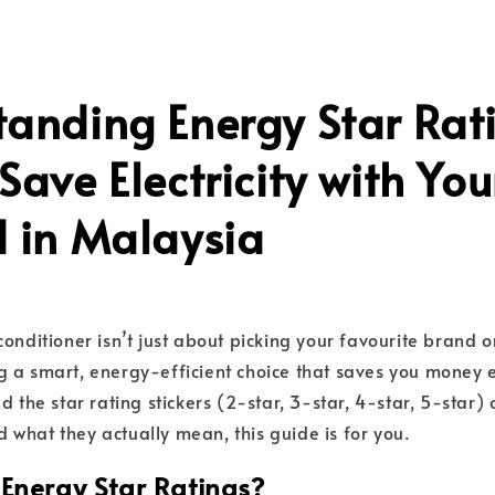
tanding Energy Star Rat
Save Electricity with You
d in Malaysia
onditioner isn’t just about picking your favourite brand o
 a smart, energy-efficient choice that saves you money e
d the star rating stickers (2-star, 3-star, 4-star, 5-star)
what they actually mean, this guide is for you.
Energy Star Ratings?