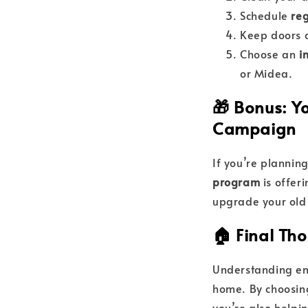
Schedule
reg
Keep doors a
Choose an
i
or Midea.
🎁 Bonus: 
Campaign
If you’re plannin
program
is offer
upgrade your old 
🏠 Final Th
Understanding ene
home. By choosing
you’re also helpi