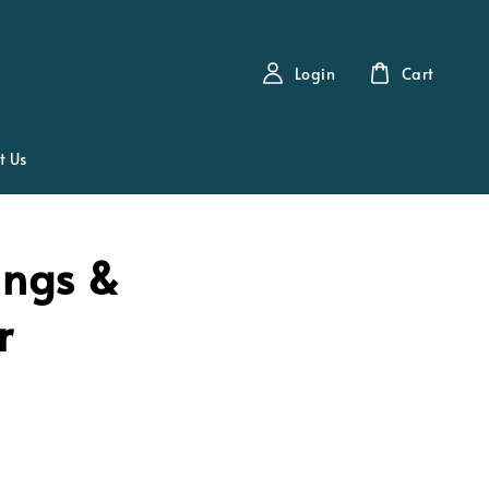
Login
Cart
t Us
ings &
r