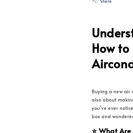
Share
Unders
How to 
Aircon
Buying a new air c
also about making
you’ve ever notice
box and wondered 
⭐ What Are 