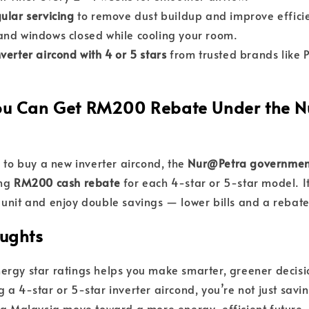
ular servicing
to remove dust buildup and improve effici
nd windows closed while cooling your room.
nverter aircond with 4 or 5 stars
from trusted brands like P
You Can Get RM200 Rebate Under the 
g to buy a new inverter aircond, the
Nur@Petra governmen
ing
RM200 cash rebate
for each 4-star or 5-star model. It
unit and enjoy double savings — lower bills and a rebate
oughts
rgy star ratings helps you make smarter, greener decisi
 a 4-star or 5-star inverter aircond, you’re not just sa
ng Malaysia move toward a more energy-efficient future.