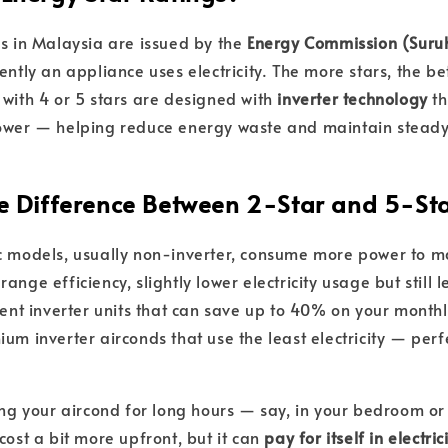
gs in Malaysia are issued by the
Energy Commission (Sur
ently an appliance uses electricity. The more stars, the be
 with 4 or 5 stars are designed with
inverter technology
th
power — helping reduce energy waste and maintain stead
the Difference Between 2-Star and 5-St
 models, usually non-inverter, consume more power to ma
ange efficiency, slightly lower electricity usage but still 
ient inverter units that can save up to 40% on your monthly
um inverter airconds that use the least electricity — perfe
ning your aircond for long hours — say, in your bedroom or
cost a bit more upfront, but it can
pay for itself in electri