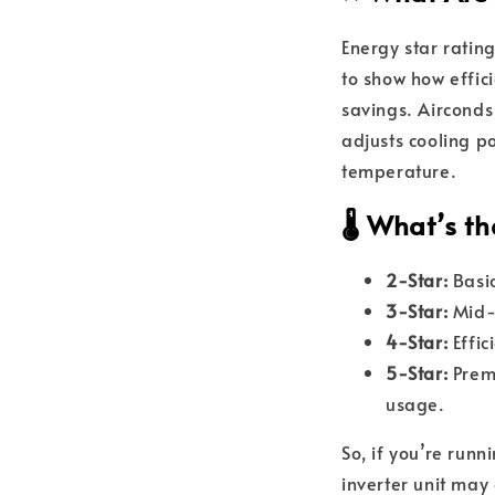
Energy star ratin
to show how effici
savings. Airconds
adjusts cooling 
temperature.
🌡️ What’s 
2-Star:
Basic
3-Star:
Mid-r
4-Star:
Effic
5-Star:
Premi
usage.
So, if you’re run
inverter unit may 