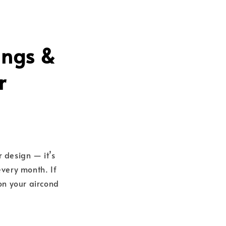
ings &
r
r design — it’s
very month. If
 on your aircond