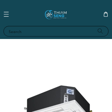
Search