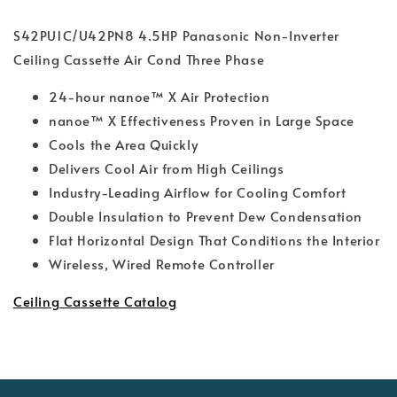
S42PU1C/U42PN8 4.5HP Panasonic Non-Inverter
Ceiling Cassette Air Cond Three Phase
24-hour nanoe™ X Air Protection
nanoe™ X Eﬀectiveness Proven in Large Space
Cools the Area Quickly
Delivers Cool Air from High Ceilings
Industry-Leading Airflow for Cooling Comfort
Double Insulation to Prevent Dew Condensation
Flat Horizontal Design That Conditions the Interior
Wireless, Wired Remote Controller
Ceiling Cassette Catalog