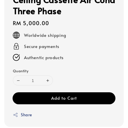
Three Phase
Regular
RM 5,000.00
price
Worldwide shipping
Secure payments
Authentic products
Quantity
Add to Cart
Share