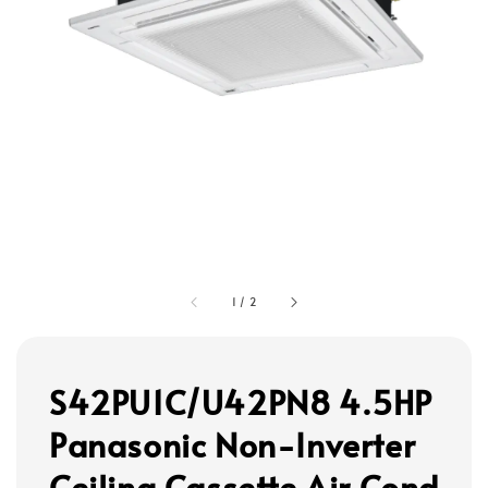
1
/
2
S42PU1C/U42PN8 4.5HP
Panasonic Non-Inverter
Ceiling Cassette Air Cond