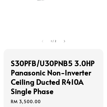
1
/
2
S30PFB/U30PNB5 3.0HP
Panasonic Non-Inverter
Ceiling Ducted R410A
Single Phase
Regular
RM 3,500.00