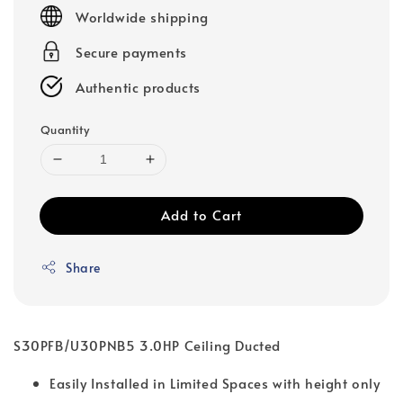
price
Worldwide shipping
Secure payments
Authentic products
Quantity
Add to Cart
Share
S30PFB/U30PNB5 3.0HP Ceiling Ducted
Easily Installed in Limited Spaces with height only