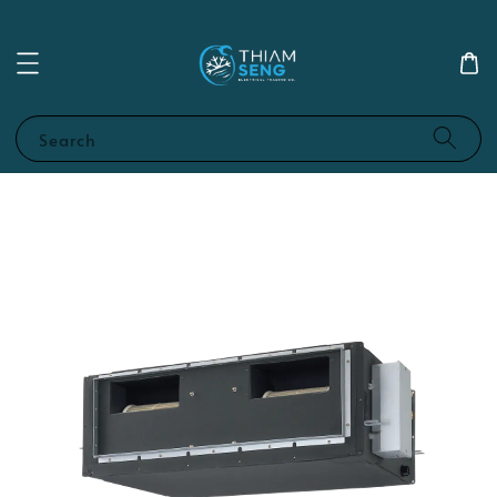
Search