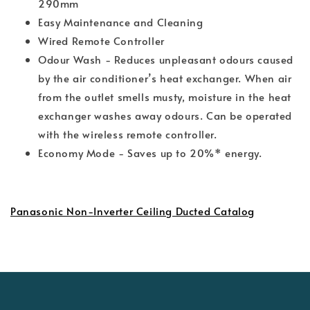
290mm
Easy Maintenance and Cleaning
Wired Remote Controller
Odour Wash - Reduces unpleasant odours caused
by the air conditioner’s heat exchanger. When air
from the outlet smells musty, moisture in the heat
exchanger washes away odours. Can be operated
with the wireless remote controller.
Economy Mode - Saves up to 20%* energy.
Panasonic Non-Inverter Ceiling Ducted Catalog