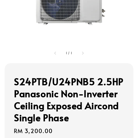
1
/
1
S24PTB/U24PNB5 2.5HP
Panasonic Non-Inverter
Ceiling Exposed Aircond
Single Phase
Regular
RM 3,200.00