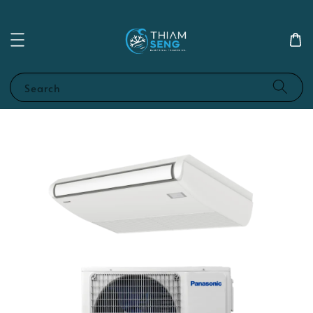
Search