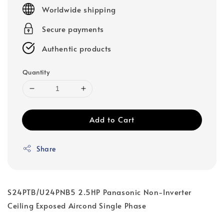
price
Worldwide shipping
Secure payments
Authentic products
Quantity
Add to Cart
Share
S24PTB/U24PNB5 2.5HP Panasonic Non-Inverter
Ceiling Exposed Aircond Single Phase