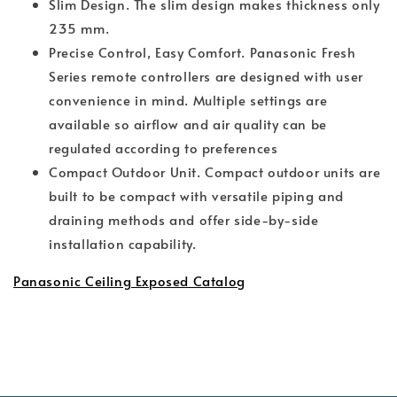
Slim Design. The slim design makes thickness only
235 mm.
Precise Control, Easy Comfort. Panasonic Fresh
Series remote controllers are designed with user
convenience in mind. Multiple settings are
available so airflow and air quality can be
regulated according to preferences
Compact Outdoor Unit. Compact outdoor units are
built to be compact with versatile piping and
draining methods and offer side-by-side
installation capability.
Panasonic Ceiling Exposed Catalog