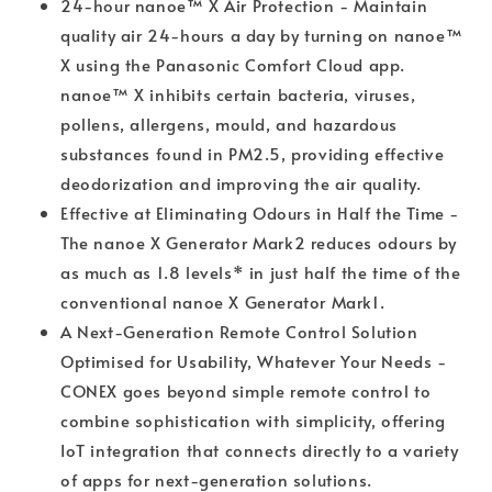
24-hour nanoe™ X Air Protection - Maintain
quality air 24-hours a day by turning on nanoe™
X using the Panasonic Comfort Cloud app.
nanoe™ X inhibits certain bacteria, viruses,
pollens, allergens, mould, and hazardous
substances found in PM2.5, providing effective
deodorization and improving the air quality.
Effective at Eliminating Odours in Half the Time -
The nanoe X Generator Mark2 reduces odours by
as much as 1.8 levels* in just half the time of the
conventional nanoe X Generator Mark1.
A Next-Generation Remote Control Solution
Optimised for Usability, Whatever Your Needs -
CONEX goes beyond simple remote control to
combine sophistication with simplicity, offering
IoT integration that connects directly to a variety
of apps for next-generation solutions.