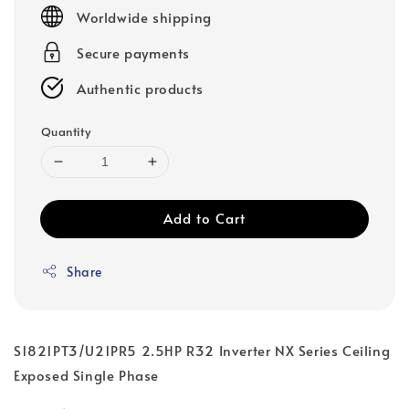
price
Worldwide shipping
Secure payments
Authentic products
Quantity
Add to Cart
Share
S1821PT3/U21PR5 2.5HP R32 Inverter NX Series Ceiling
Exposed Single Phase