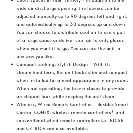
wide air discharge opening, the louvers can be
adjusted manually up to 90 degrees left and right,
and automatically up to 30 degrees up and down.
You can choose to distribute cool air to every part
of a large space or deliver cool air to only places
where you want it to go. You can use the unit in
any way you like.
Compact Looking, Stylish Design - With its
streamlined form, the unit looks slim and compact
when installed for a neat appearance in any room.
When not operating, the louver closes to provide
an elegant look while keeping the unit clean.
Wireless, Wired Remote Controller - Besides Smart
Control CONEX, wireless remote controllers* and
conventional wired remote controllers CZ-RTC5B
and CZ-RTC4 are also available.