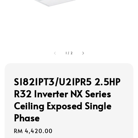
1
/
2
S1821PT3/U21PR5 2.5HP
R32 Inverter NX Series
Ceiling Exposed Single
Phase
Regular
RM 4,420.00