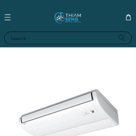
Search