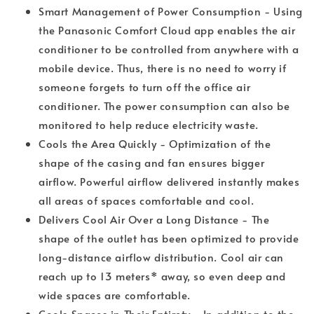
Smart Management of Power Consumption - Using
the Panasonic Comfort Cloud app enables the air
conditioner to be controlled from anywhere with a
mobile device. Thus, there is no need to worry if
someone forgets to turn off the office air
conditioner. The power consumption can also be
monitored to help reduce electricity waste.
Cools the Area Quickly - Optimization of the
shape of the casing and fan ensures bigger
airflow. Powerful airflow delivered instantly makes
all areas of spaces comfortable and cool.
Delivers Cool Air Over a Long Distance - The
shape of the outlet has been optimized to provide
long-distance airflow distribution. Cool air can
reach up to 13 meters* away, so even deep and
wide spaces are comfortable.
Cools Spaces in Their Entirety - In addition to the