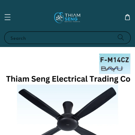
Search