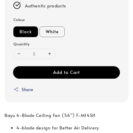
Authentic products
Colour
Black
White
Quantity
Add to Cart
Share
Bayu 4-Blade Ceiling Fan (56") F-M14SH
4-blade design for Better Air Delivery