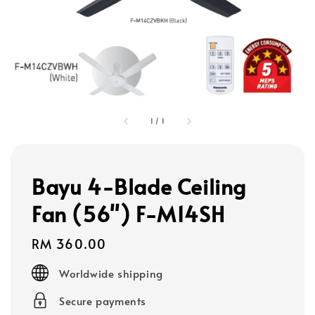
1
/
1
Bayu 4-Blade Ceiling
Fan (56") F-M14SH
Regular
RM 360.00
price
Worldwide shipping
Secure payments