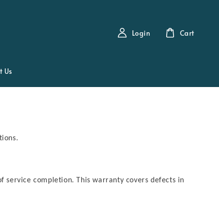
Login
Cart
t Us
tions.
of service completion. This warranty covers defects in