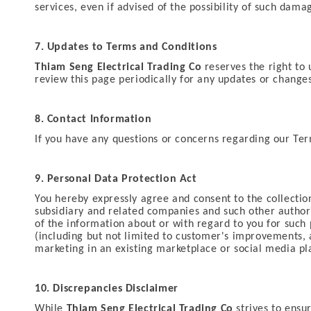
services, even if advised of the possibility of such damag
7. Updates to Terms and Conditions
Thiam Seng Electrical Trading Co
reserves the right to 
review this page periodically for any updates or change
8. Contact Information
If you have any questions or concerns regarding our Ter
9. Personal Data Protection Act
You hereby expressly agree and consent to the collection
subsidiary and related companies and such other authorize
of the information about or with regard to you for such 
(including but not limited to customer's improvements,
marketing in an existing marketplace or social media p
10. Discrepancies Disclaimer
While
Thiam Seng Electrical Trading Co
strives to ensu