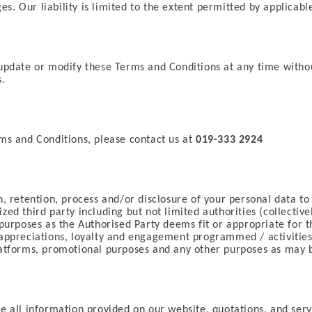
es. Our liability is limited to the extent permitted by applicabl
update or modify these Terms and Conditions at any time without 
s.
ms and Conditions, please contact us at
019-333 2924
, retention, process and/or disclosure of your personal data to
d third party including but not limited authorities (collectively
purposes as the Authorised Party deems fit or appropriate for t
 appreciations, loyalty and engagement programmed / activities
latforms, promotional purposes and any other purposes as may b
re all information provided on our website, quotations, and ser