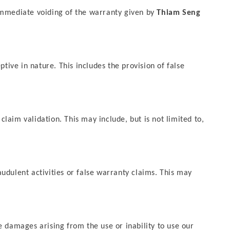
e immediate voiding of the warranty given by
Thiam Seng
tive in nature. This includes the provision of false
 claim validation. This may include, but is not limited to,
raudulent activities or false warranty claims. This may
ve damages arising from the use or inability to use our