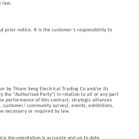
e law.
prior notice. It is the customer’s responsibility to
 or by Thiam Seng Electrical Trading Co and/or its
 the "Authorised Party") in relation to all or any part
he performance of this contract, strategic alliances
, customer/ community survey), events, exhibitions,
e necessary or required by law.
vice documentation is accurate and up to date,