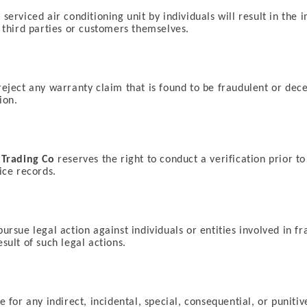
serviced air conditioning unit by individuals will result in th
y third parties or customers themselves.
reject any warranty claim that is found to be fraudulent or decep
ion.
 Trading Co
reserves the right to conduct a verification prior to
ice records.
pursue legal action against individuals or entities involved in f
sult of such legal actions.
le for any indirect, incidental, special, consequential, or puniti