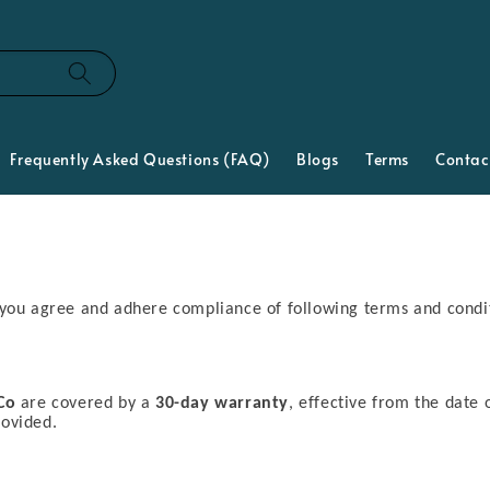
Frequently Asked Questions (FAQ)
Blogs
Terms
Contac
 you agree and adhere compliance of following terms and condi
Co
are covered by a
30-day warranty
, effective from the date 
rovided.