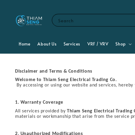
Search
Home
About Us
Services
VRF / VRV
Shop
Disclaimer and Terms & Conditions
Welcome to Thiam Seng Electrical Trading Co.
By accessing or using our website and services, hereby
1. Warranty Coverage
All services provided by
Thiam Seng Electrical Trading 
materials or workmanship that arise from the service p
2. Unauthorized Modifications