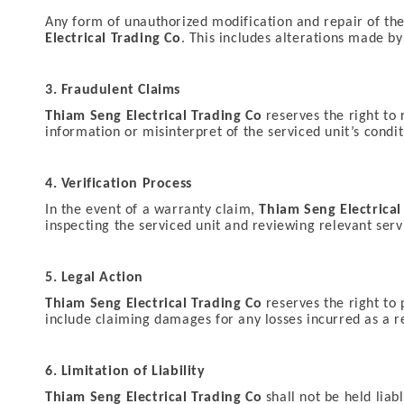
Any form of unauthorized modification and repair of the 
Electrical Trading Co
. This includes alterations made b
3. Fraudulent Claims
Thiam Seng Electrical Trading Co
reserves the right to 
information or misinterpret of the serviced unit’s condit
4. Verification Process
In the event of a warranty claim,
Thiam Seng Electrical
inspecting the serviced unit and reviewing relevant serv
5. Legal Action
Thiam Seng Electrical Trading Co
reserves the right to 
include claiming damages for any losses incurred as a re
6. Limitation of Liability
Thiam Seng Electrical Trading Co
shall not be held liab