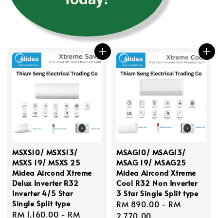
MSXS10/ MSXS13/
MSAG10/ MSAG13/
MSXS 19/ MSXS 25
MSAG 19/ MSAG25
Midea Aircond Xtreme
Midea Aircond Xtreme
Delux Inverter R32
Cool R32 Non Inverter
Inverter 4/5 Star
3 Star Single Split type
Single Split type
Regular
RM 890.00
-
RM
Regular
RM 1,160.00
-
RM
price
2,770.00