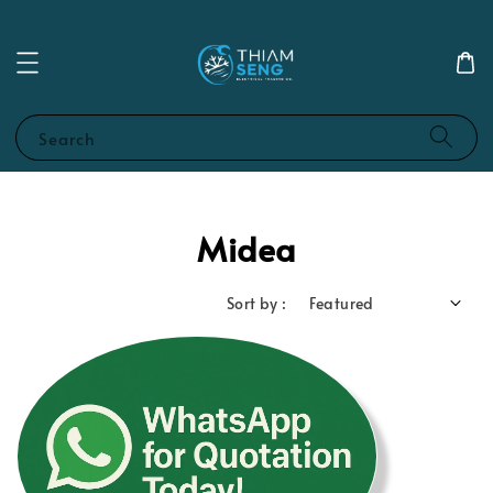
Search
Midea
Sort by :