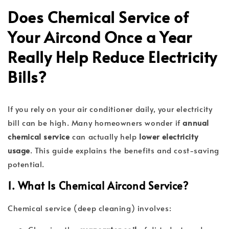
Does Chemical Service of
Your Aircond Once a Year
Really Help Reduce Electricity
Bills?
If you rely on your air conditioner daily, your electricity
bill can be high. Many homeowners wonder if
annual
chemical service
can actually help
lower electricity
usage
. This guide explains the benefits and cost-saving
potential.
1. What Is Chemical Aircond Service?
Chemical service (deep cleaning) involves: