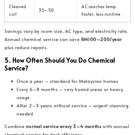
Cleaned
AC reaches temp
35–50
coil
faster, less runtime
Savings vary by room size, AC type, and electricity rate.
Annual chemical service can save
RM100–200/year
plus reduce repairs.
5. How Often Should You Do Chemical
Service?
Once a year – standard for Malaysian homes
Every 6–8 months – very humid areas or heavy
usage
After 2–3 years without service – urgent cleaning
needed
Combine
normal service every 3–4 months
with annual
chemical service for best efficiency.