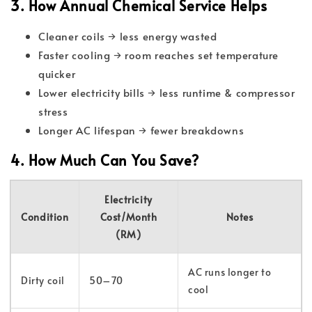
3. How Annual Chemical Service Helps
Cleaner coils → less energy wasted
Faster cooling → room reaches set temperature
quicker
Lower electricity bills → less runtime & compressor
stress
Longer AC lifespan → fewer breakdowns
4. How Much Can You Save?
Electricity
Condition
Cost/Month
Notes
(RM)
AC runs longer to
Dirty coil
50–70
cool