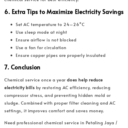
6. Extra Tips to Maximize Electricity Savings
Set AC temperature to 24–26°C
Use sleep mode at night
Ensure airflow is not blocked
Use a fan for circulation
Ensure copper pipes are properly insulated
7. Conclusion
Chemical service once a year
does help reduce
electricity bills
by restoring AC efficiency, reducing
compressor stress, and preventing hidden mold or
sludge. Combined with proper filter cleaning and AC
settings, it improves comfort and saves money.
Need professional chemical service in Petaling Jaya /