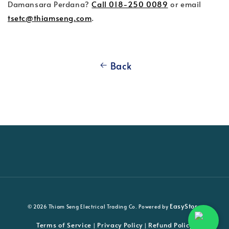
Damansara Perdana?
Call 018-250 0089
or email
tsetc@thiamseng.com
.
Back
EasyStore
© 2026 Thiam Seng Electrical Trading Co. Powered by
Terms of Service
Privacy Policy
Refund Policy
|
|