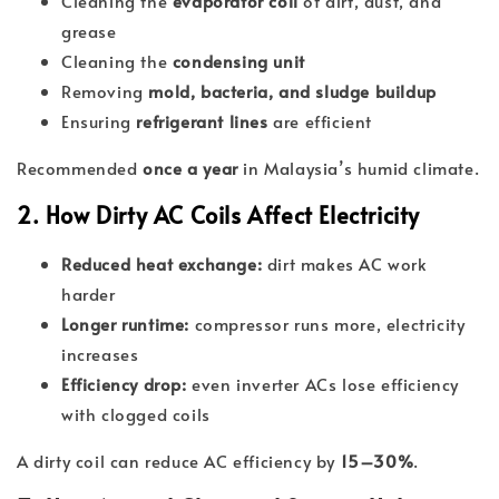
Cleaning the
evaporator coil
of dirt, dust, and
grease
Cleaning the
condensing unit
Removing
mold, bacteria, and sludge buildup
Ensuring
refrigerant lines
are efficient
Recommended
once a year
in Malaysia’s humid climate.
2. How Dirty AC Coils Affect Electricity
Reduced heat exchange:
dirt makes AC work
harder
Longer runtime:
compressor runs more, electricity
increases
Efficiency drop:
even inverter ACs lose efficiency
with clogged coils
A dirty coil can reduce AC efficiency by
15–30%
.