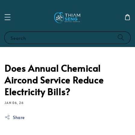
Search
Does Annual Chemical
Aircond Service Reduce
Electricity Bills?
JAN 06, 26
Share